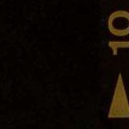
SONALITIES
COMMENTARY
GUIDES
THE
er you agree to our
privacy policy
.
SCRIBE