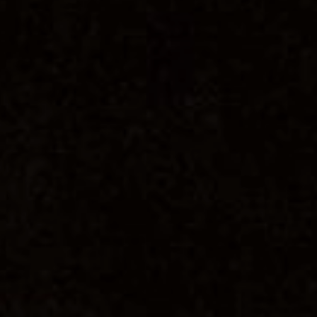
PER
By signing up to our newslett
SUB