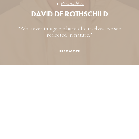
in
Personalities
DAVID DE ROTHSCHILD
“Whatever image we have of ourselves, we see
reflected in nature.”
READ MORE