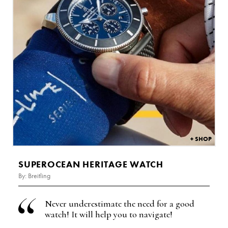
£
6,300
SUPEROCEAN HERITAGE WATCH
By: Breitling
Never underestimate the need for a good
watch! It will help you to navigate!