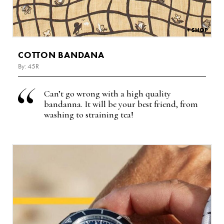
COTTON BANDANA
By: 45R
Can’t go wrong with a high quality
bandanna. It will be your best friend, from
washing to straining tea!