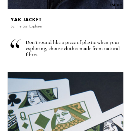
YAK JACKET
By: The Lost Explorer
Don’t sound like a piece of plastic when your
exploring, choose clothes made from natural
fibres.