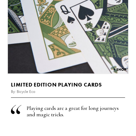
£
4.99
LIMITED EDITION PLAYING CARDS
By: Bicycle Eco
Playing cards are a g
reat for long journeys
and magic tricks.