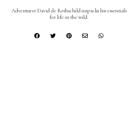
Adventurer David de Rothschild unpacks his essentials
for life in the wild.