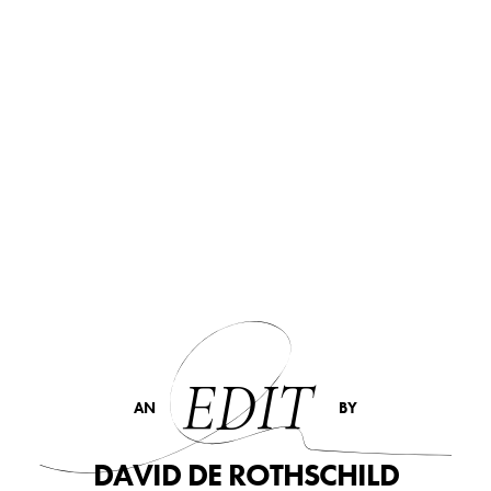
EDIT
AN
BY
DAVID DE ROTHSCHILD