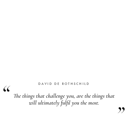
DAVID DE ROTHSCHILD
The things that challenge you, are the things that
will ultimately fulfil you the most
.