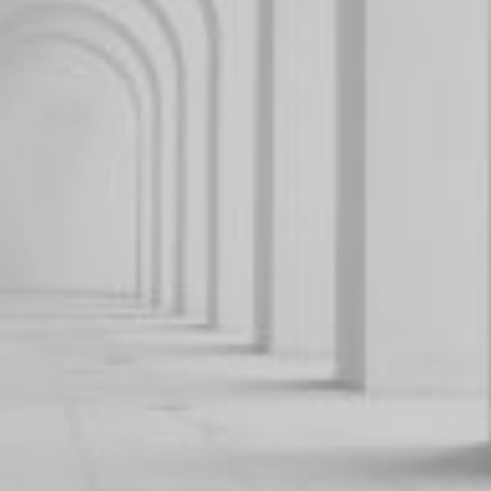
GUIDES
THE EDIT
By signing up to our newsletter you agree to our
privacy
policy
.
SUBSCRIBE