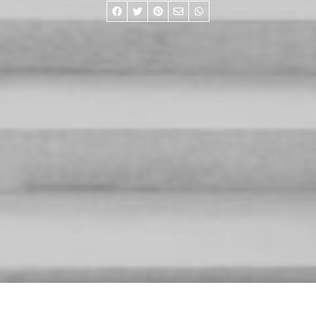
RESTORE ARCHIVE