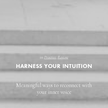
in
Practice
,
Restore
HARNESS YOUR INTUITION
Meaningful ways to reconnect with
your inner voice