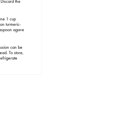
 Discard the
ine 1 cup
on turmeric-
teaspoon agave
 EDIT
fusion can be
ad. To store,
refrigerate