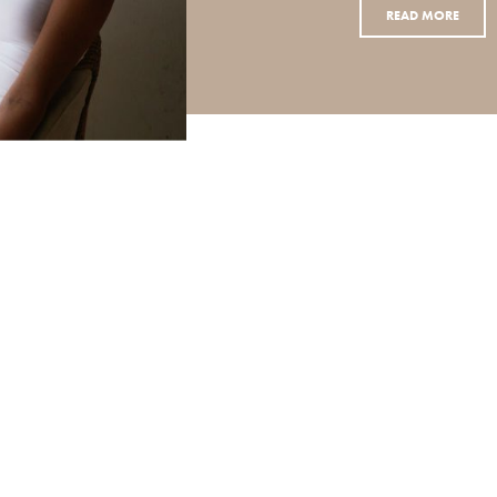
READ MORE