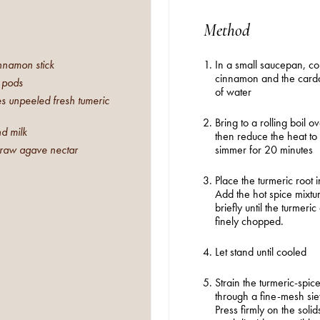
Method
innamon stick
In a small saucepan, c
cinnamon and the card
 pods
of water
 unpeeled fresh tumeric
Bring to a rolling boil o
d milk
then reduce the heat to
 raw agave nectar
simmer for 20 minutes
Place the turmeric root 
Add the hot spice mixtu
briefly until the turmeri
finely chopped.
STRAIGHT TO YOUR INBOX
Let stand until cooled
Strain the turmeric-spice
Interested in our email newsletters?
SEARCH
through a fine-mesh siev
Simply sign up below.
Press firmly on the solid