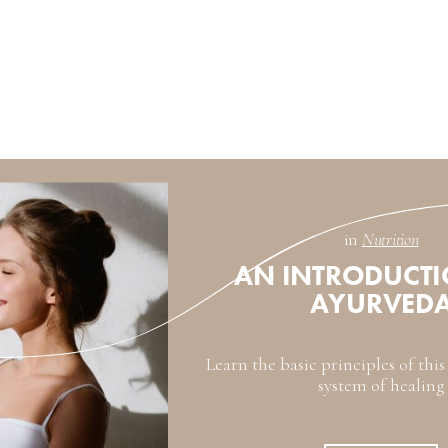
in
Nutrition
AN INTRODUCTI
AYURVED
Learn the basic principles of thi
system of healing