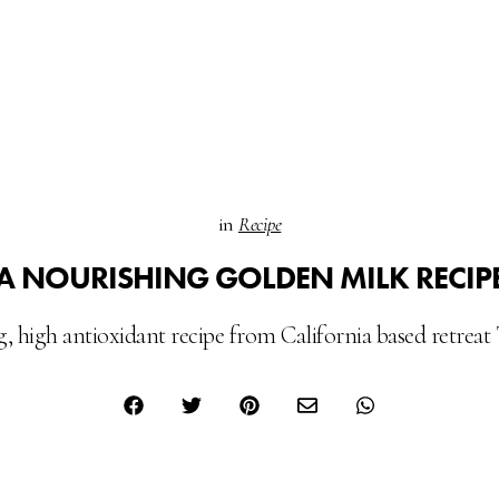
in
Recipe
A NOURISHING GOLDEN MILK RECIP
 high antioxidant recipe from California based retrea