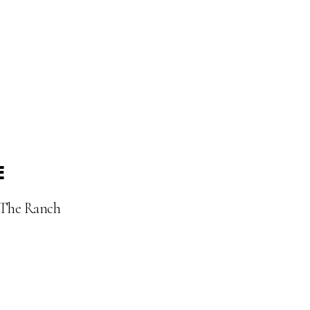
E
t The Ranch