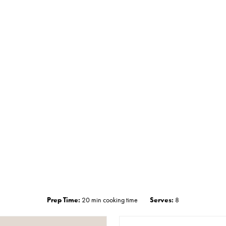
Prep Time:
20 min cooking time
Serves:
8