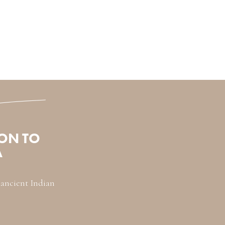
ON TO
A
s ancient Indian