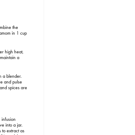
ombine the
amom in 1 cup
ver high heat,
 maintain a
in a blender.
re and pulse
c and spices are
 infusion
e into a jar.
s to extract as