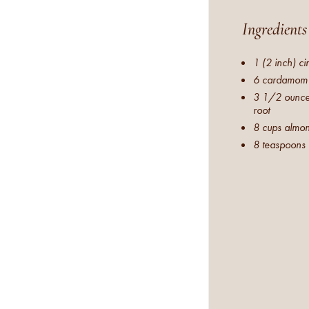
Ingredients
1 (2 inch) c
6 cardamom
3 1/2 ounces
root
8 cups almon
8 teaspoons