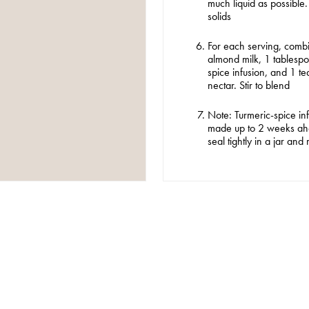
much liquid as possible.
solids
For each serving, comb
Browse by category
almond milk, 1 tablespo
spice infusion, and 1 
nectar. Stir to blend
SONALITIES
COMMENTARY
GUIDES
THE
Note: Turmeric-spice in
made up to 2 weeks ahe
seal tightly in a jar and 
er you agree to our
privacy policy
.
SCRIBE