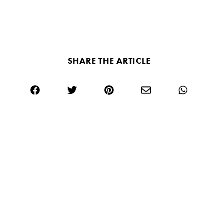
SHARE THE ARTICLE