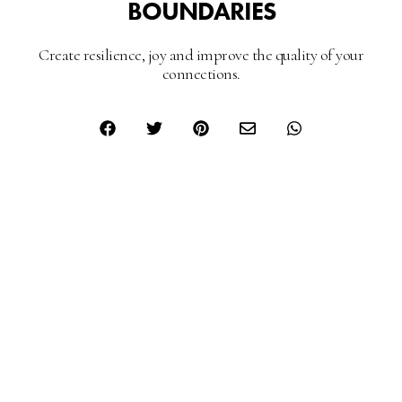
BOUNDARIES
Create resilience, joy and improve the quality of your
connections.