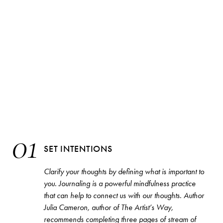
01
SET INTENTIONS
Clarify your thoughts by defining what is important to
you. Journaling is a powerful mindfulness practice
that can help to connect us with our thoughts. Author
Julia Cameron, author of
The Artist’s Way
,
recommends completing three pages of stream of