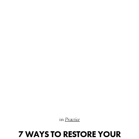
in
Practice
7 WAYS TO RESTORE YOUR