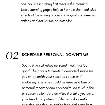
consciousness writing first thing in the morning.
These morning pages help to harness the meditative
effects of the writing process. The goal is to steer our
actions and not just run on autopilot.
02
SCHEDULE PERSONAL DOWNTIME
SEARCH
STRAIGHT TO YOUR INBOX
Spend time cultivating personal rituals that feel
good. The goal is to create a dedicated space for
you to replenish your sense of space and
wellbeing. This time should be used as a time of
Interested in our email newsletters?
Browse by category
Simply sign up below.
personal recovery and not require too much effort
or concentration. Any activities that take you out of
PERSONALITIES
your head and patterns of thinking like gentle
COMMENTARY
exercise, cooking, or having long baths are best.