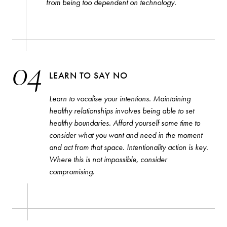
from being too dependent on technology.
04
LEARN TO SAY NO
Learn to vocalise your intentions. Maintaining
healthy relationships involves being able to set
healthy boundaries. Afford yourself some time to
consider what you want and need in the moment
and act from that space. Intentionality action is key.
Where this is not impossible, consider
compromising.