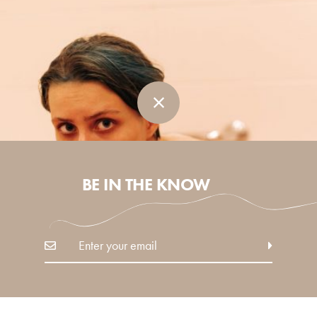
BE IN THE KNOW
in
Self
IS SELF-CARE, SELFISH?
Why being self-centred is essential to surviving our
modern times.
READ MORE