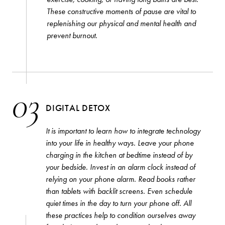
GUIDES
These constructive moments of pause are vital to
THE EDIT
replenishing our physical and mental health and
prevent burnout.
By signing up to our newsletter you agree to our
privacy
policy
.
SUBSCRIBE
03
DIGITAL DETOX
It is important to learn how to integrate technology
into your life in healthy ways. Leave your phone
charging in the kitchen at bedtime instead of by
your bedside. Invest in an alarm clock instead of
relying on your phone alarm. Read books rather
than tablets with backlit screens. Even schedule
quiet times in the day to turn your phone off. All
these practices help to condition ourselves away