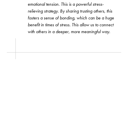
emotional tension. This is a powerful stress-
relieving strategy. By sharing trusting others, this
fosters a sense of bonding, which can be a huge
benefit in times of stress. This allow us to connect
with others in a deeper, more meaningful way.