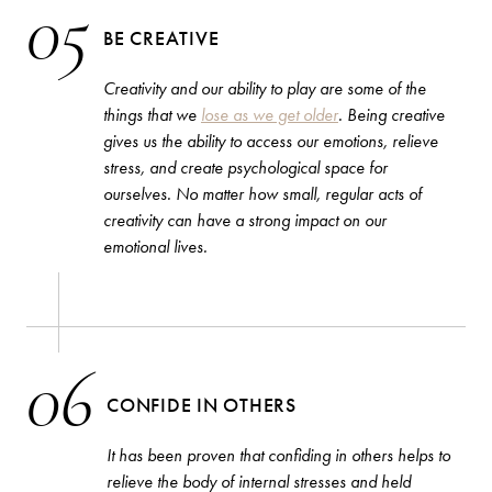
05
BE CREATIVE
Creativity and our ability to play are some of the
things that we
lose as we get older
. Being creative
gives us the ability to access our emotions, relieve
stress, and create psychological space for
ourselves. No matter how small, regular acts of
creativity can have a strong impact on our
emotional lives.
06
CONFIDE IN OTHERS
It has been proven that confiding in others helps to
relieve the body of internal stresses and held