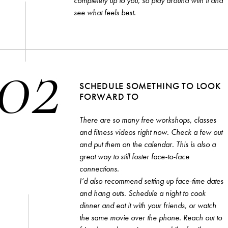
completely up to you, so play around with it and
SONALITIES
COMMENTARY
GUIDES
THE
see what feels best.
02
er you agree to our
privacy policy
.
SCHEDULE SOMETHING TO LOOK
SCRIBE
FORWARD TO
There are so many free workshops, classes
and fitness videos right now. Check a few out
and put them on the calendar. This is also a
great way to still foster face-to-face
connections.
I’d also recommend setting up face-time dates
and hang outs. Schedule a night to cook
dinner and eat it with your friends, or watch
the same movie over the phone. Reach out to