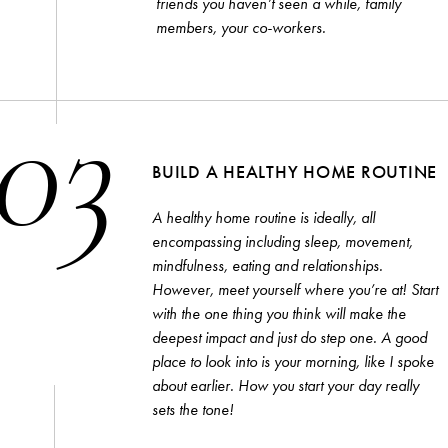
friends you haven’t seen a while, family
members, your co-workers.
03
BUILD A HEALTHY HOME ROUTINE
A healthy home routine is ideally, all
encompassing including sleep, movement,
mindfulness, eating and relationships.
However, meet yourself where you’re at! Start
with the one thing you think will make the
deepest impact and just do step one. A good
place to look into is your morning, like I spoke
about earlier. How you start your day really
sets the tone!