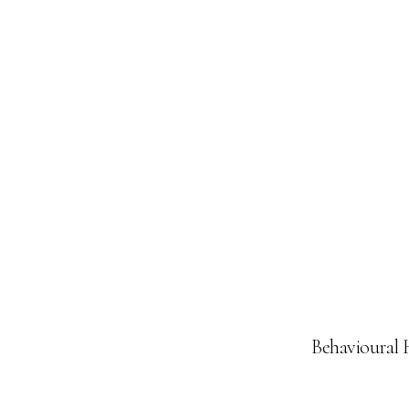
Behavioural 