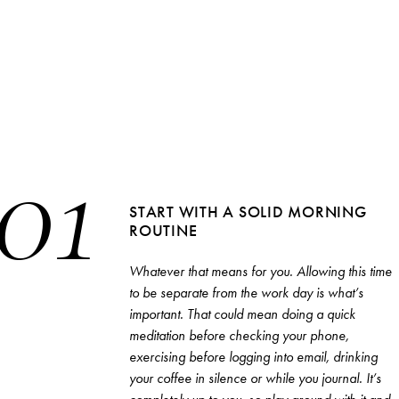
01
STRAIGHT TO YOUR INBOX
START WITH A SOLID MORNING
ROUTINE
Interested in our email newsletters?
SEARCH
Simply sign up below.
Whatever that means for you. Allowing this time
to be separate from the work day is what’s
important. That could mean doing a quick
meditation before checking your phone,
exercising before logging into email, drinking
Browse by category
your coffee in silence or while you journal. It’s