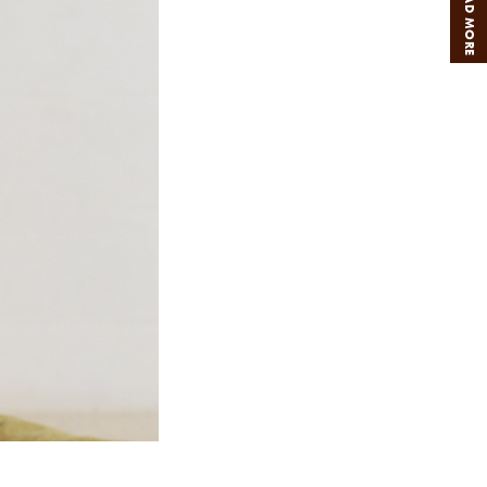
READ MORE