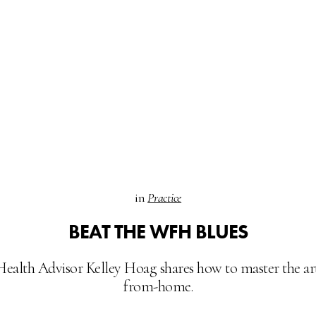
in
Practice
BEAT THE WFH BLUES
Health Advisor Kelley Hoag shares how to master the ar
from-home.