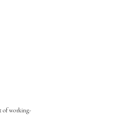
t of working-