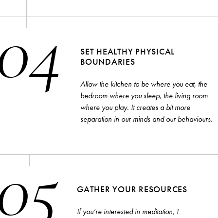
04
SET HEALTHY PHYSICAL
BOUNDARIES
Allow the kitchen to be where you eat, the
bedroom where you sleep, the living room
where you play. It creates a bit more
separation in our minds and our behaviours.
05
GATHER YOUR RESOURCES
If you’re interested in meditation, I