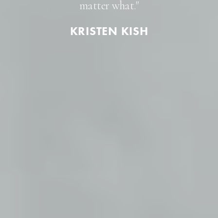
matter what."
KRISTEN KISH