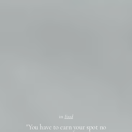
in
Food
"You have to earn your spot no