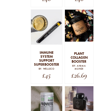
IMMUNE
PLANT
SYSTEM
COLLAGEN
SUPPORT
BOOSTER
SUPERBOOSTER
BY: ANIMA
BY: WELLECO
MUNDI
£
45
£
26.69