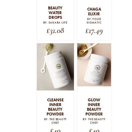
BEAUTY
CHAGA
WATER
ELIXIR
DROPS
BY: FOUR
BY: SAKARA LIFE
SIGMATIC
£
31.08
£
17.49
CLEANSE
GLOW
INNER
INNER
BEAUTY
BEAUTY
POWDER
POWDER
BY: THE BEAUTY
BY: THE BEAUTY
CHEF
CHEF
£
40
£
40