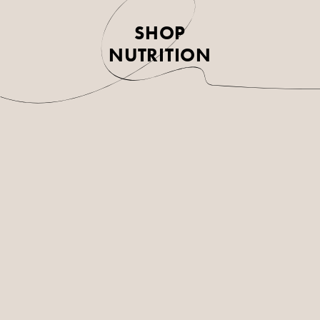
SHOP
NUTRITION