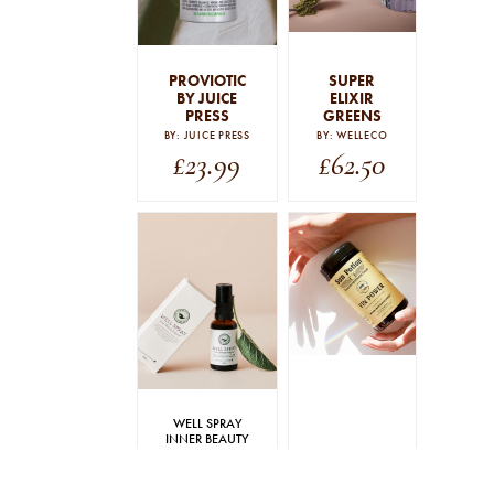
PROVIOTIC
SUPER
BY JUICE
ELIXIR
PRESS
GREENS
BY: JUICE PRESS
BY: WELLECO
£
23.99
£
62.50
WELL SPRAY
INNER BEAUTY
SUPPORT 30ML
YIN POWER
By: The Beauty Chef
By: Sun Potion