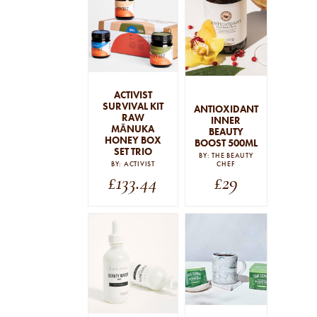
SEARCH
STRAIGHT TO YOUR INBOX
Interested in our email newsletters?
Browse by category
ACTIVIST
Simply sign up below.
SURVIVAL KIT
ANTIOXIDANT
RAW
INNER
PERSONALITIES
MĀNUKA
BEAUTY
HONEY BOX
BOOST 500ML
COMMENTARY
SET TRIO
BY: THE BEAUTY
GUIDES
BY: ACTIVIST
CHEF
£
133.44
£
29
THE EDIT
By signing up to our newsletter you agree to our
privacy
policy
.
SUBSCRIBE