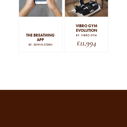
By signing up to our newsletter you agree to our
privacy
policy
.
VIBRO GYM
SUBSCRIBE
EVOLUTION
THE BREATHING
BY: VIBRO GYM
APP
£
11,994
BY: EDWIN STERN