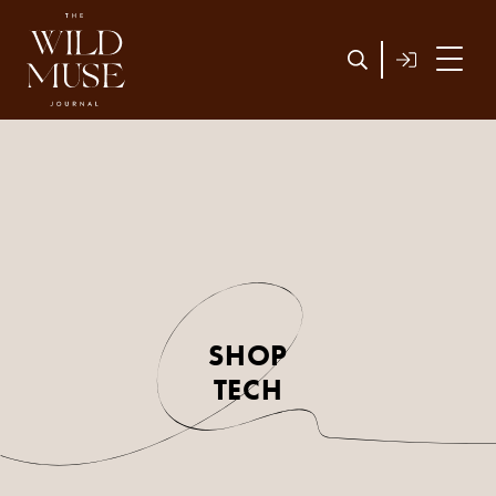
SHOP
TECH