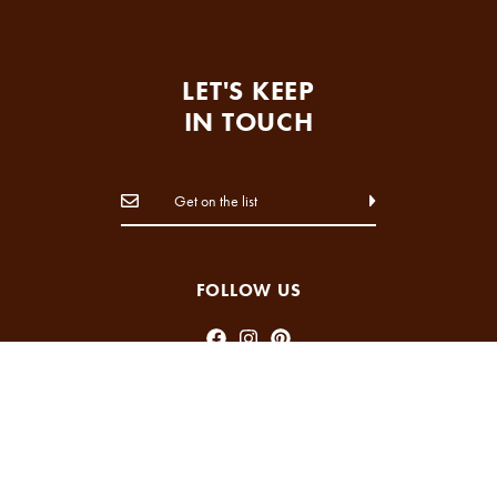
LET'S KEEP
IN TOUCH
FOLLOW US
INFORMATION
ABOUT