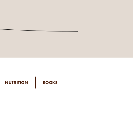
NUTRITION
BOOKS
 EDIT