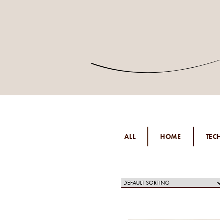
ALL
HOME
TEC
PER