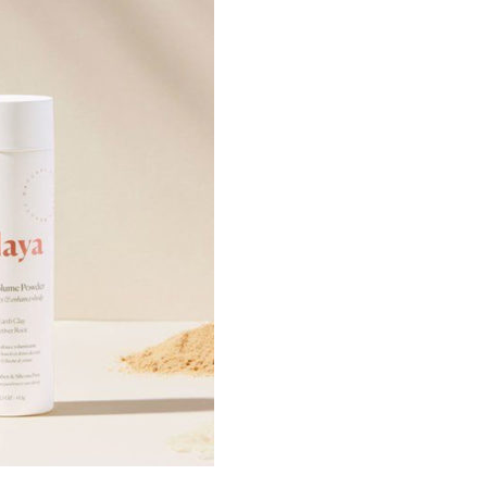
er you agree to our
privacy policy
.
SCRIBE
£
19