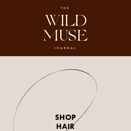
SHOP
HAIR