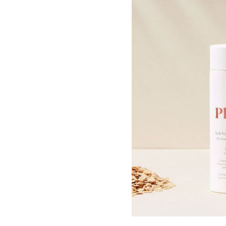
By signing up to our newslett
SUB