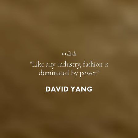
in
Style
"Like any industry, fashion is
dominated by power."
DAVID YANG