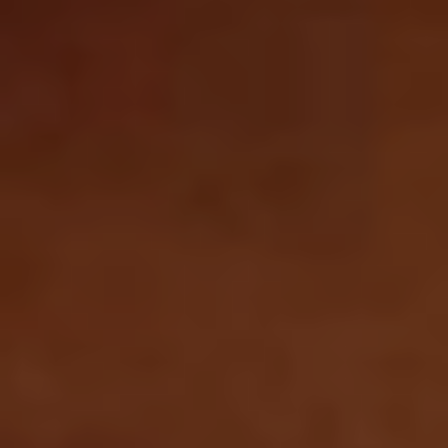
SEARCH
STRAIGHT TO YOUR INBOX