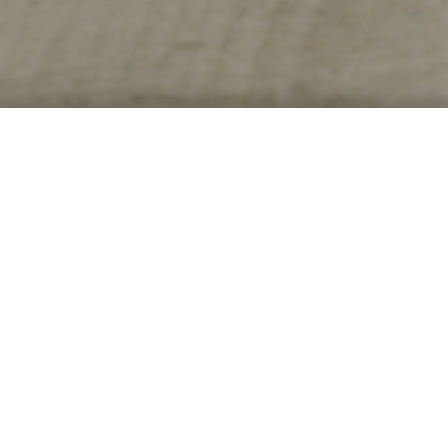
UNCATEGORISED ARCHIVE