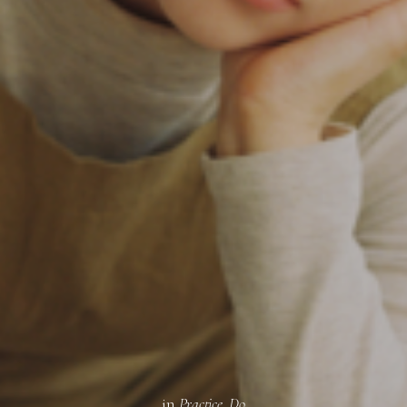
SUBSCRIBE
in
Practice
,
Do