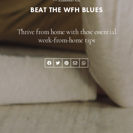
BEAT THE WFH BLUES
Thrive from home with these essential
work-from-home tips