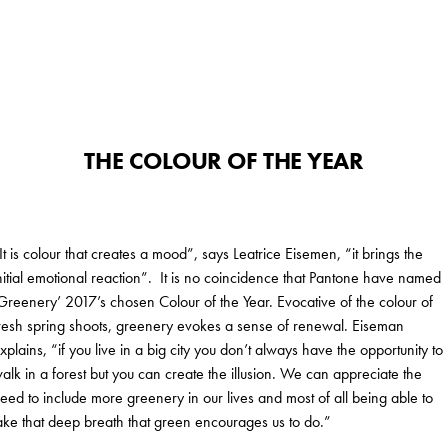
THE COLOUR OF THE YEAR
It is colour that creates a mood”, says Leatrice Eisemen, “it brings the
nitial emotional reaction”. It is no coincidence that Pantone have named
Greenery’ 2017’s chosen Colour of the Year. Evocative of the colour of
resh spring shoots, greenery evokes a sense of renewal. Eiseman
xplains, “if you live in a big city you don’t always have the opportunity to
alk in a forest but you can create the illusion. We can appreciate the
eed to include more greenery in our lives and most of all being able to
ake that deep breath that green encourages us to do.”