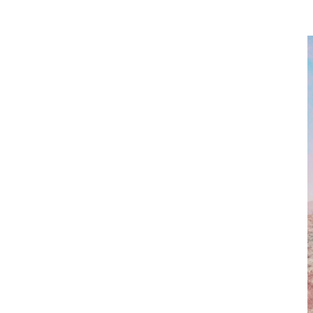
PER
By signing up to our newslett
SUB