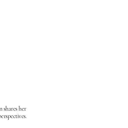
n shares her
perspectives.