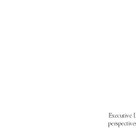
Executive D
perspectives