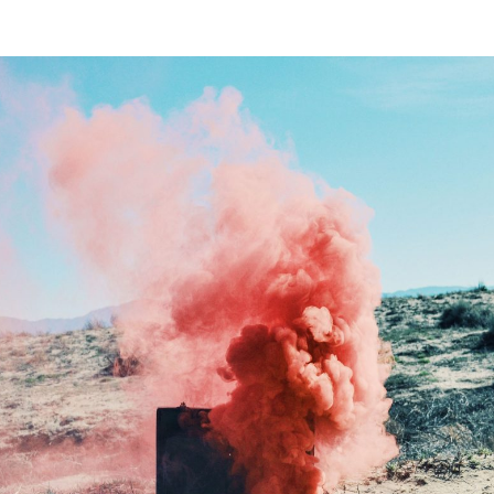
SONALITIES
COMMENTARY
GUIDES
THE
er you agree to our
privacy policy
.
SCRIBE