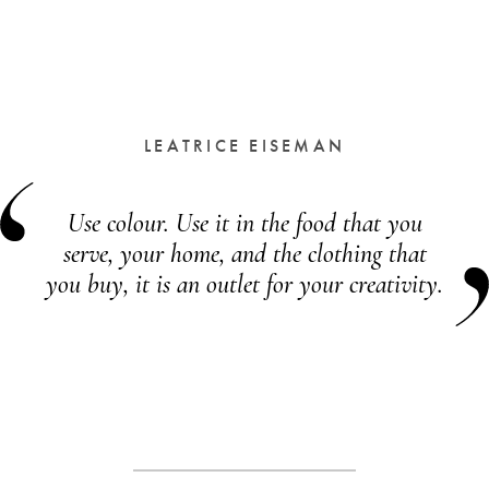
LEATRICE EISEMAN
Use colour. Use it in the food that you
serve, your home, and the clothing that
you buy, it is an outlet for your creativity.