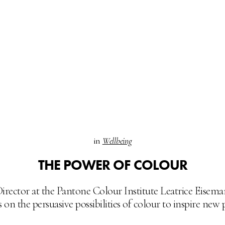
in
Wellbeing
THE POWER OF COLOUR
irector at the Pantone Colour Institute Leatrice Eisema
 on the persuasive possibilities of colour to inspire new 