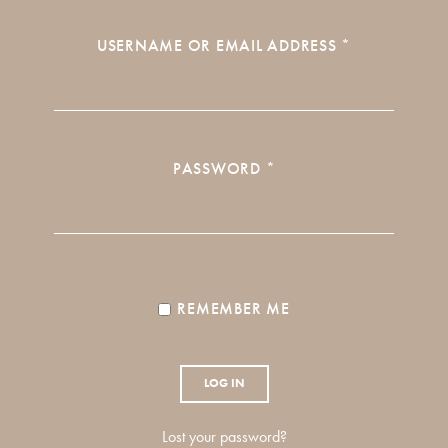
REQUIRED
USERNAME OR EMAIL ADDRESS
*
REQUIRED
PASSWORD
*
REMEMBER ME
LOG IN
Lost your password?