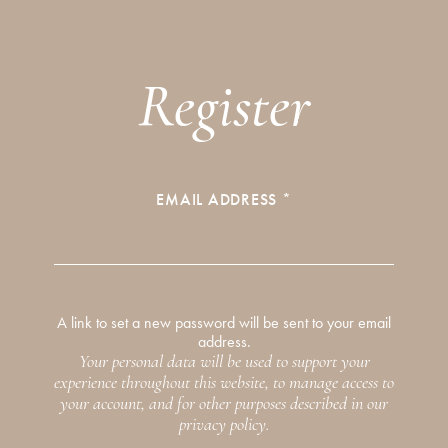
SEARCH
STRAIGHT TO YOUR INBOX
Register
Interested in our email newsletters?
Browse by category
Simply sign up below.
PERSONALITIES
COMMENTARY
REQUIRED
EMAIL ADDRESS
*
GUIDES
THE EDIT
By signing up to our newsletter you agree to our
privacy
policy
.
A link to set a new password will be sent to your email
address.
SUBSCRIBE
Your personal data will be used to support your
experience throughout this website, to manage access to
your account, and for other purposes described in our
privacy policy
.