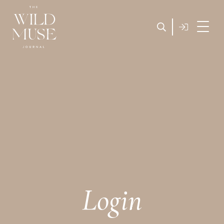
Login