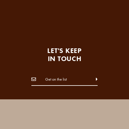
LET'S KEEP
IN TOUCH
FOLLOW US